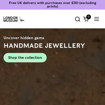
Skip to content
Free UK delivery with purchases over £30 (excluding
prints)
0
Open cart
Ope
Uncover hidden gems
HANDMADE JEWELLERY
Shop the collection