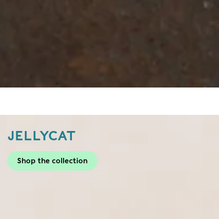
JELLYCAT
Shop the collection