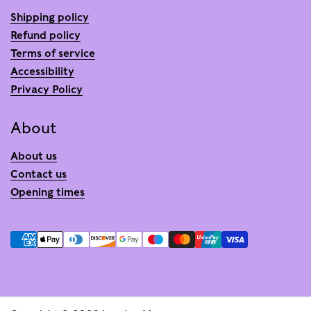
Shipping policy
Refund policy
Terms of service
Accessibility
Privacy Policy
About
About us
Contact us
Opening times