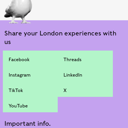
Share your London experiences with
us
Facebook
Threads
Instagram
LinkedIn
TikTok
X
YouTube
Important info.