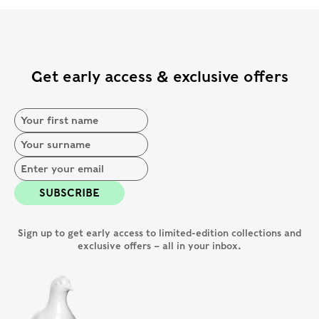
Get early access & exclusive offers
SUBSCRIBE
Sign up to get early access to limited-edition collections and
exclusive offers – all in your inbox.