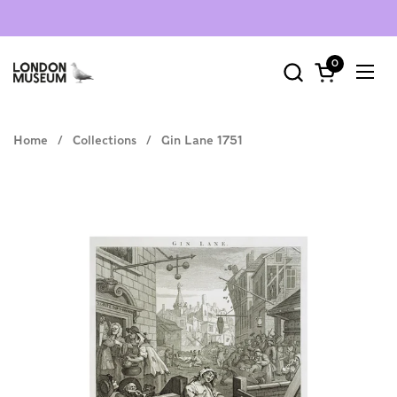
Skip to content
0
Open cart
Ope
Home
/
Collections
/
Gin Lane 1751
Select Type
art print