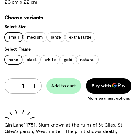
26 cm x 22 cm
Choose variants
Select Size
small
medium
large
extra large
Select Frame
none
black
white
gold
natural
Quantity
Add to cart
More payment options
Gin Lane' 1751. Slum known at the ruins of St Giles, St
Giles's parish, Westminter. The print shows: death,