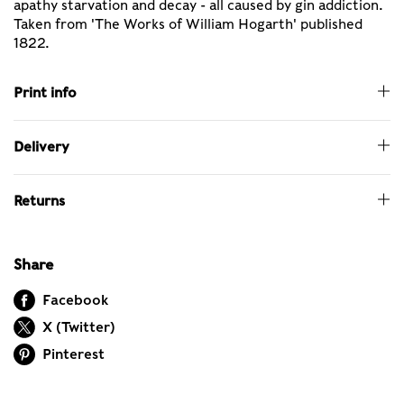
apathy starvation and decay - all caused by gin addiction.
Taken from 'The Works of William Hogarth' published
1822.
Print info
Delivery
Returns
Share
Facebook
X (Twitter)
Pinterest