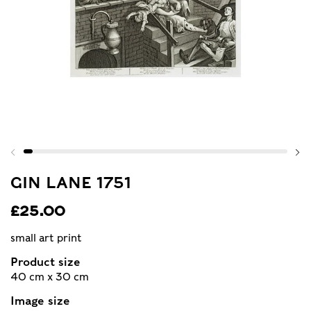
GIN LANE 1751
£25.00
small art print
Product size
40 cm x 30 cm
Image size